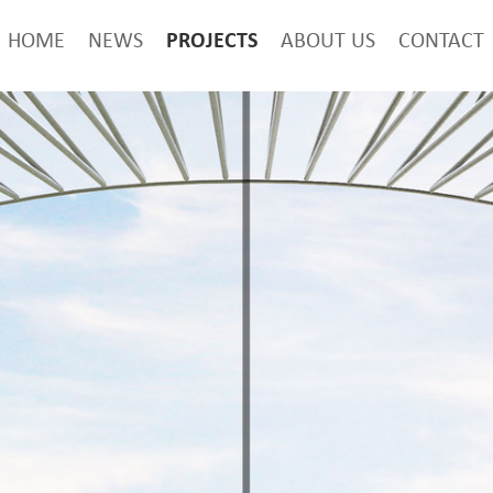
PROJECTS
HOME
NEWS
ABOUT US
CONTACT