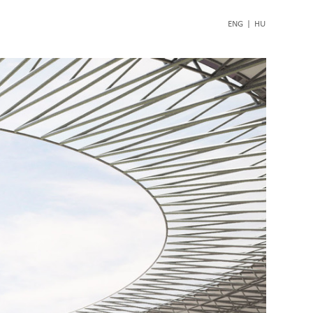
ENG
|
HU