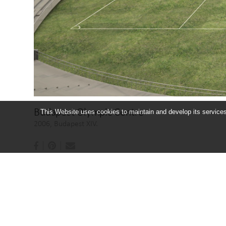
Budapest Olympic Centre
This Website uses cookies to maintain and develop its services 
2006, Budapest XIV.
BUDAPESTI OLIMPIAI KÖZPONT