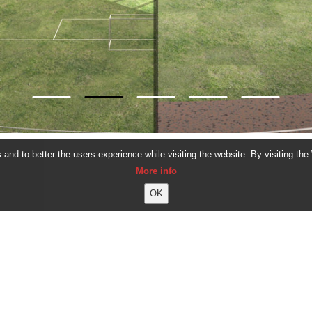
and to better the users experience while visiting the website. By visiting the
More info
ALL PROJECTS
CORVIN PAL