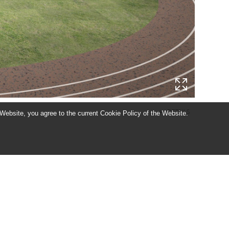
DETAILS
add
 Website, you agree to the current Cookie Policy of the Website.
ACE, TANULMÁNYTERV ÉS HOMLOKZATFELÚJÍTÁSI TERV