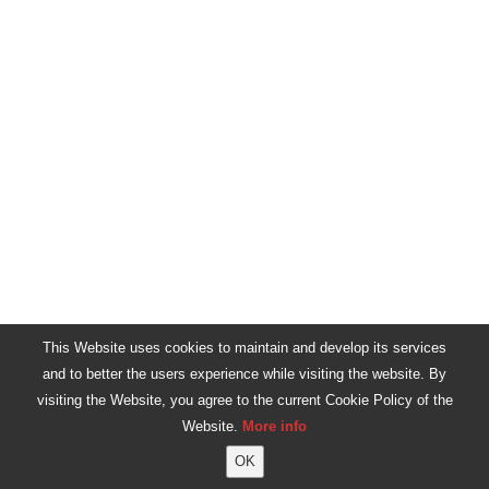
This Website uses cookies to maintain and develop its services
and to better the users experience while visiting the website. By
visiting the Website, you agree to the current Cookie Policy of the
Website.
More info