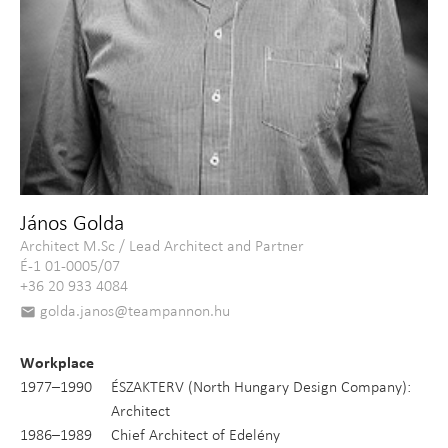
János Golda
Architect M.Sc / Lead Architect and Partner
É-1 01-0005/07
+36 20 933 4084
golda.janos@teampannon.hu
email
Workplace
1977–1990
ÉSZAKTERV (North Hungary Design Company):
Architect
1986–1989
Chief Architect of Edelény