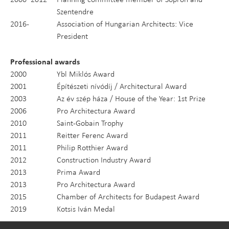
Szentendre
2016-
Association of Hungarian Architects: Vice
President
Professional awards
2000
Ybl Miklós Award
2001
Építészeti nívódíj / Architectural Award
2003
Az év szép háza / House of the Year: 1st Prize
2006
Pro Architectura Award
2010
Saint-Gobain Trophy
2011
Reitter Ferenc Award
2011
Philip Rotthier Award
2012
Construction Industry Award
2013
Prima Award
2013
Pro Architectura Award
2015
Chamber of Architects for Budapest Award
2019
Kotsis Iván Medal