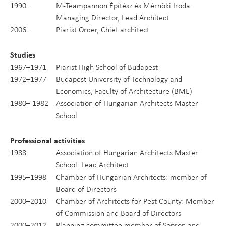
1990–
M-Teampannon Építész és Mérnöki Iroda:
Managing Director, Lead Architect
2006–
Piarist Order, Chief architect
Studies
1967–1971
Piarist High School of Budapest
1972–1977
Budapest University of Technology and
Economics, Faculty of Architecture (BME)
1980– 1982
Association of Hungarian Architects Master
School
Professional activities
1988
Association of Hungarian Architects Master
School: Lead Architect
1995–1998
Chamber of Hungarian Architects: member of
Board of Directors
2000–2010
Chamber of Architects for Pest County: Member
of Commission and Board of Directors
2000–2012
Planning committee member of Sopron and