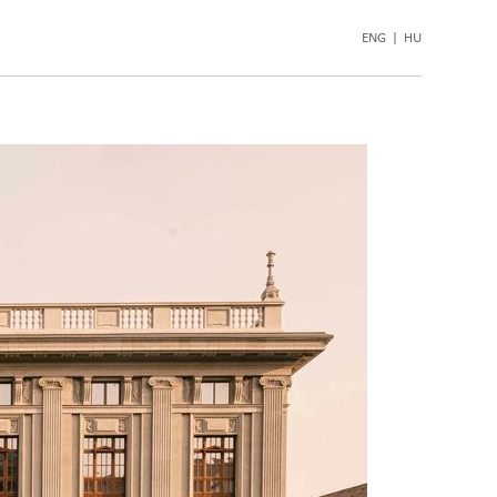
ENG
|
HU