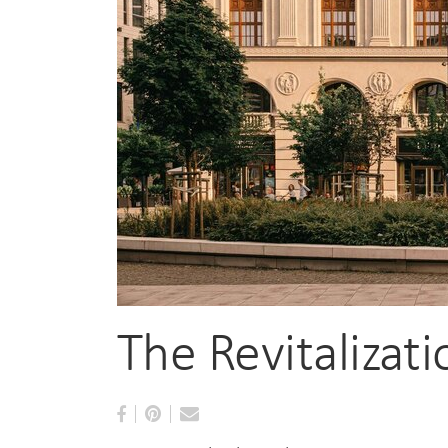
The Revitalizat