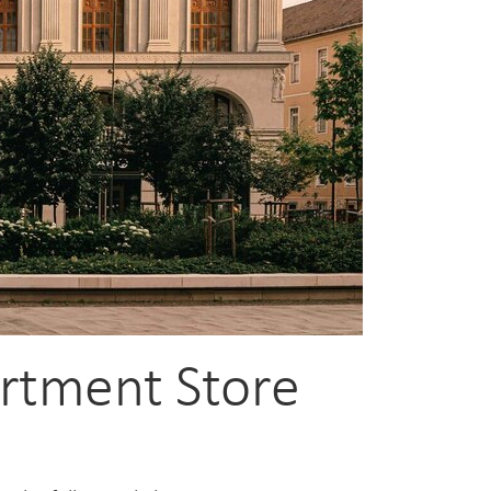
artment Store