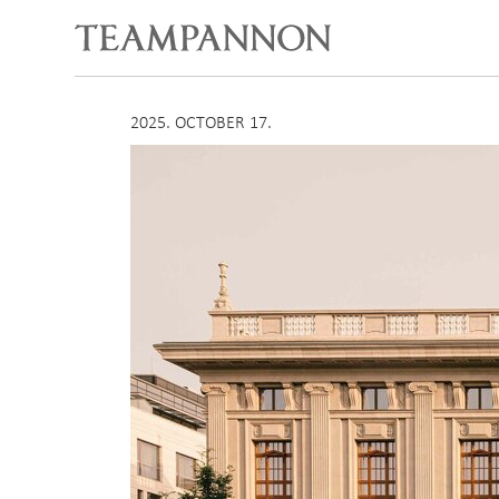
2025. OCTOBER 17.