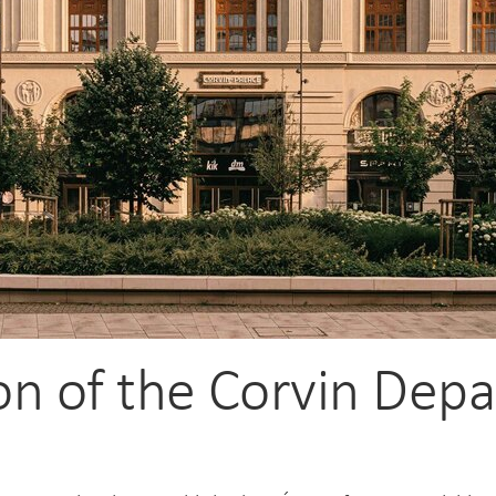
ion of the Corvin Dep