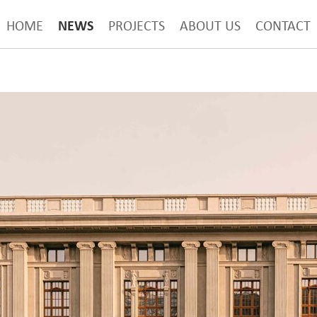
NEWS
HOME
PROJECTS
ABOUT US
CONTACT