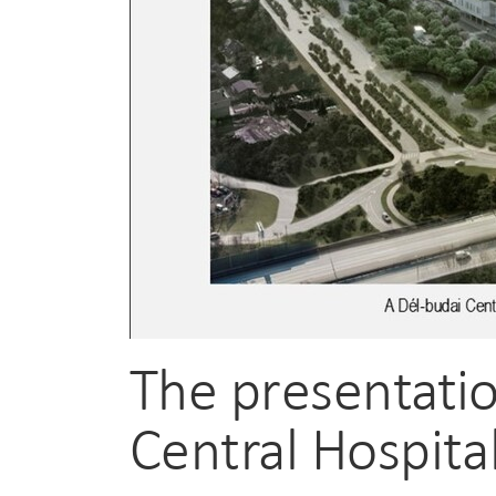
The presentatio
Central Hospita