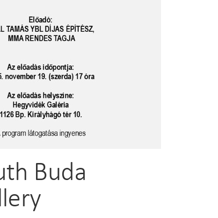
outh Buda
llery