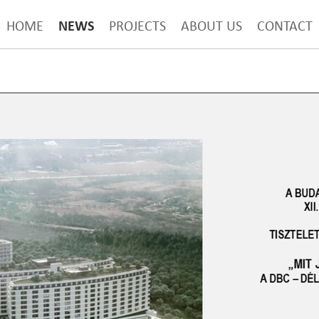
NEWS
HOME
PROJECTS
ABOUT US
CONTACT