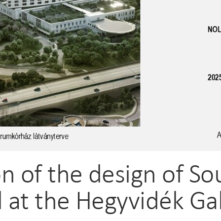
n of the design of S
l at the Hegyvidék Ga