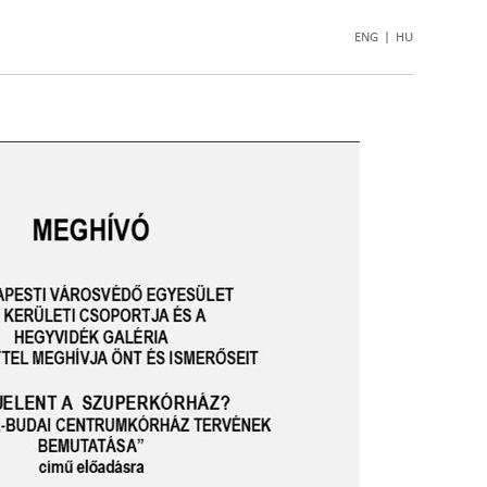
ENG
|
HU