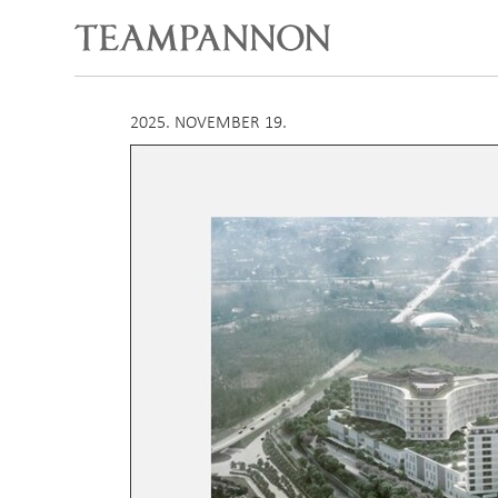
2025. NOVEMBER 19.