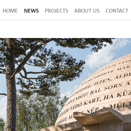
NEWS
HOME
PROJECTS
ABOUT US
CONTACT