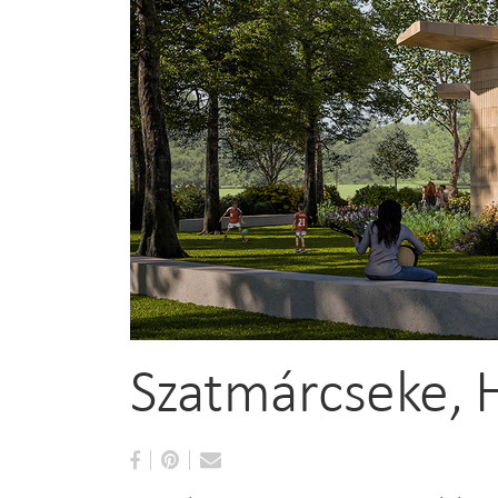
Szatmárcseke, 