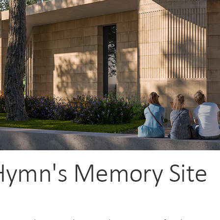
Hymn's Memory Site