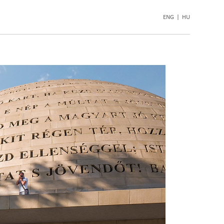
ENG
|
HU