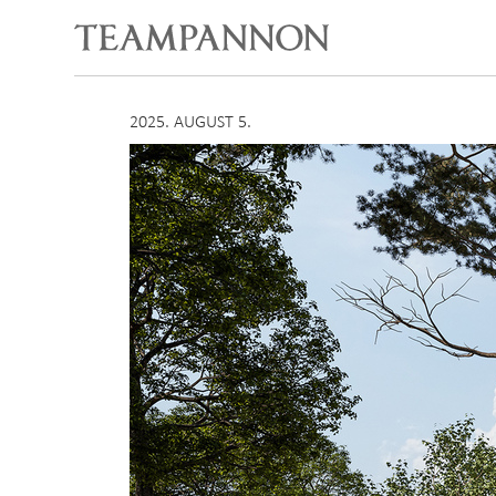
2025. AUGUST 5.